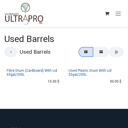
Skip to Content
Used Barrels
Used Barrels
Fibre Drum (Cardboard) With Lid
Used Plastic Drum With Lid
55gal/200L
55gal/200L
15.00
$
30.00
$