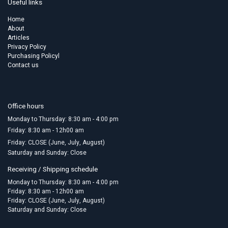
Useful links
Home
About
Articles
Privacy Policy
Purchasing Policyl
Contact us
Office hours
Monday to Thursday: 8:30 am - 4:00 pm
Friday:​ 8:30 am - 12h00 am
Friday: CLOSE (June, July, August)
Saturday and Sunday: Close
Receiving / Shipping schedule
Monday to Thursday: 8:30 am - 4:00 pm
Friday: 8:30 am - 12h00 am
Friday: CLOSE (June, July, August)
Saturday and Sunday: Close