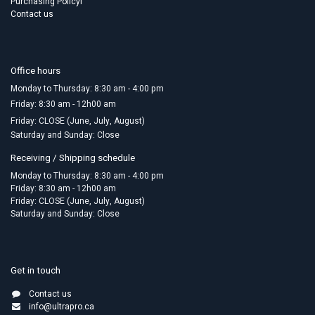
Purchasing Policyl
Contact us
Office hours
Monday to Thursday: 8:30 am - 4:00 pm
Friday:​ 8:30 am - 12h00 am
Friday: CLOSE (June, July, August)
Saturday and Sunday: Close
Receiving / Shipping schedule
Monday to Thursday: 8:30 am - 4:00 pm
Friday: 8:30 am - 12h00 am
Friday: CLOSE (June, July, August)
Saturday and Sunday: Close
Get in touch
Contact us
info@ultrapro.ca