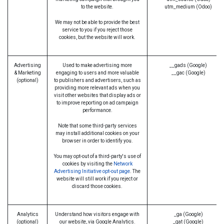
to the website.
utm_medium (Odoo)
We may not be able to provide the best
service to you if you reject those
cookies, but the website will work.
Advertising
Used to make advertising more
__gads (Google)
& Marketing
engaging to users and more valuable
__gac (Google)
(optional)
to publishers and advertisers, such as
providing more relevant ads when you
visit other websites that display ads or
to improve reporting on ad campaign
performance.
Note that some third-party services
may install additional cookies on your
browser in order to identify you.
You may opt-out of a third-party's use of
cookies by visiting the
Network
Advertising Initiative opt-out page
. The
website will still work if you reject or
discard those cookies.
Analytics
Understand how visitors engage with
_ga (Google)
(optional)
our website, via Google Analytics.
_gat (Google)