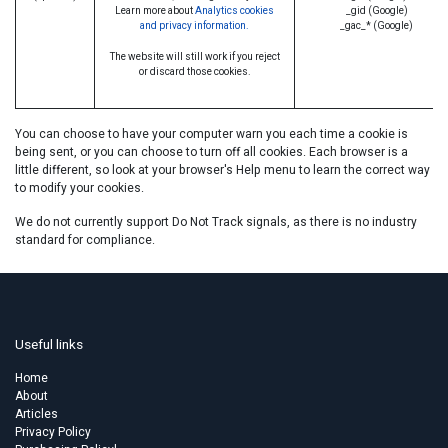
Learn more about
Analytics cookies
_gid (Google)
and privacy information.
_gac_* (Google)
The website will still work if you reject
or discard those cookies.
You can choose to have your computer warn you each time a cookie is
being sent, or you can choose to turn off all cookies. Each browser is a
little different, so look at your browser's Help menu to learn the correct way
to modify your cookies.
We do not currently support Do Not Track signals, as there is no industry
standard for compliance.
Useful links
Home
About
Articles
Privacy Policy