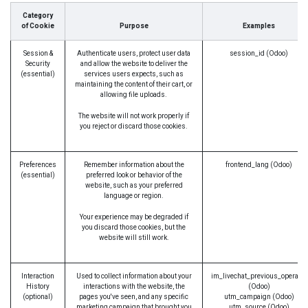
Category
of Cookie
Purpose
Examples
Session &
Authenticate users, protect user data
session_id (Odoo)
Security
and allow the website to deliver the
(essential)
services users expects, such as
maintaining the content of their cart, or
allowing file uploads.
The website will not work properly if
you reject or discard those cookies.
Preferences
Remember information about the
frontend_lang (Odoo)
(essential)
preferred look or behavior of the
website, such as your preferred
language or region.
Your experience may be degraded if
you discard those cookies, but the
website will still work.
Interaction
Used to collect information about your
im_livechat_previous_operator
History
interactions with the website, the
(Odoo)
(optional)
pages you've seen, and any specific
utm_campaign (Odoo)
marketing campaign that brought you
utm_source (Odoo)