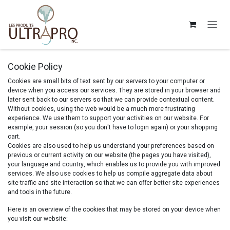
Skip to Content
Cookie Policy
Cookies are small bits of text sent by our servers to your computer or
device when you access our services. They are stored in your browser and
later sent back to our servers so that we can provide contextual content.
Without cookies, using the web would be a much more frustrating
experience. We use them to support your activities on our website. For
example, your session (so you don't have to login again) or your shopping
cart.
Cookies are also used to help us understand your preferences based on
previous or current activity on our website (the pages you have visited),
your language and country, which enables us to provide you with improved
services. We also use cookies to help us compile aggregate data about
site traffic and site interaction so that we can offer better site experiences
and tools in the future.
Here is an overview of the cookies that may be stored on your device when
you visit our website: