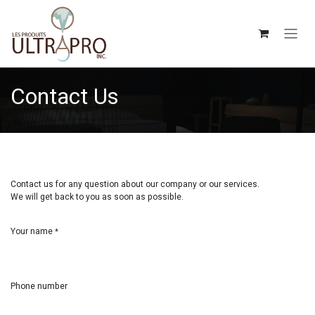
Skip to Content
Contact Us
Contact us for any question about our company or our services.
We will get back to you as soon as possible.
Your name
*
Phone number