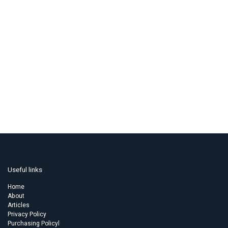
Useful links
Home
About
Articles
Privacy Policy
Purchasing Policyl