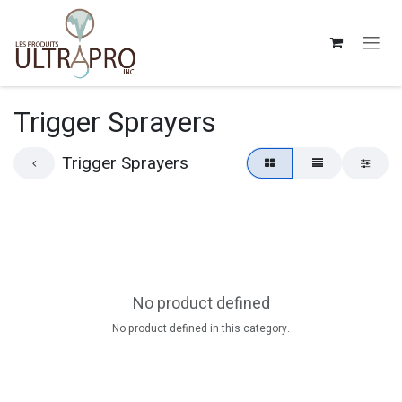
Skip to Content
Trigger Sprayers
Trigger Sprayers
No product defined
No product defined in this category.