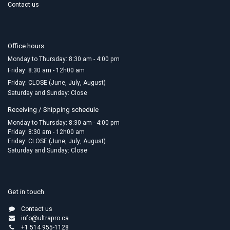
Contact us
Office hours
Monday to Thursday: 8:30 am - 4:00 pm
Friday:​ 8:30 am - 12h00 am
Friday: CLOSE (June, July, August)
Saturday and Sunday: Close
Receiving / Shipping schedule
Monday to Thursday: 8:30 am - 4:00 pm
Friday: 8:30 am - 12h00 am
Friday: CLOSE (June, July, August)
Saturday and Sunday: Close
Get in touch
Contact us
info@ultrapro.ca
+1 514 955-1128