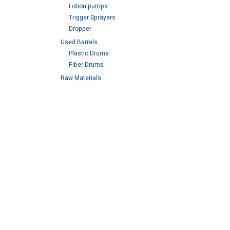
Lotion pumps
Trigger Sprayers
Dropper
Used Barrels
Plastic Drums
Fiber Drums
Raw Materials