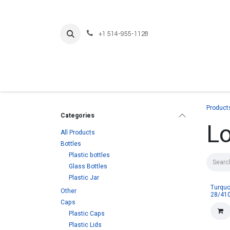
Skip to Content
+1 514-955-1128
Product
Categories
L
All Products
Bottles
Plastic bottles
Glass Bottles
Plastic Jar
Turquo
Other
28/410
Caps
Plastic Caps
Plastic Lids