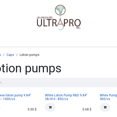
Home
Shop
s
Caps
Lotion pumps
otion pumps
ise lotion pump 9.84"
White Lotion Pump RBD 9.84"
White Pump 
 - 1000/cs
28/410 - 850/cs
450/cs
0.50
$
0.68
$