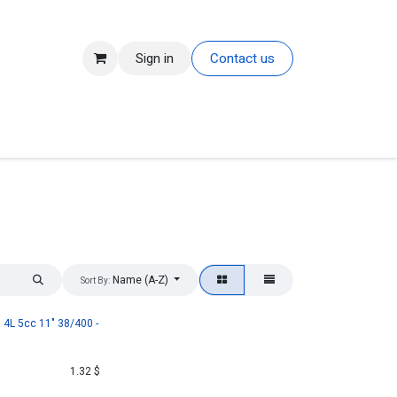
Sign in
Contact us
Name (A-Z)
Sort By:
4L 5cc 11" 38/400 -
1.32
$