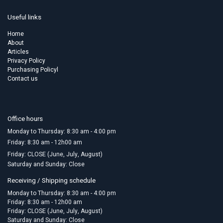
Useful links
Home
About
Articles
Privacy Policy
Purchasing Policyl
Contact us
Office hours
Monday to Thursday: 8:30 am - 4:00 pm
Friday:​ 8:30 am - 12h00 am
Friday: CLOSE (June, July, August)
Saturday and Sunday: Close
Receiving / Shipping schedule
Monday to Thursday: 8:30 am - 4:00 pm
Friday: 8:30 am - 12h00 am
Friday: CLOSE (June, July, August)
Saturday and Sunday: Close