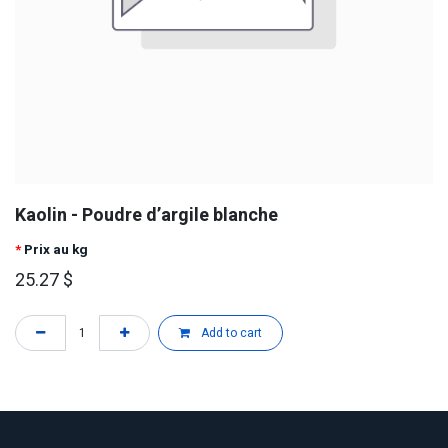
Kaolin - Poudre d’argile blanche
*
Prix au kg
25.27
$
Add to cart