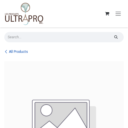
Skip to Content
All Products